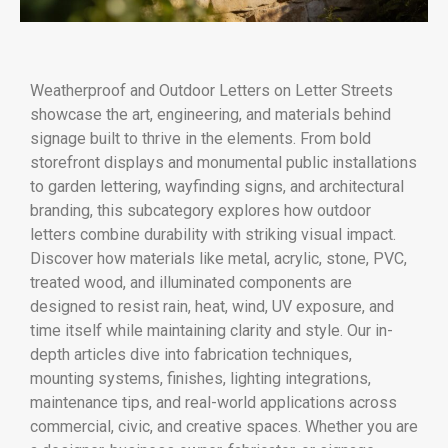
Weatherproof and Outdoor Letters on Letter Streets
showcase the art, engineering, and materials behind
signage built to thrive in the elements. From bold
storefront displays and monumental public installations
to garden lettering, wayfinding signs, and architectural
branding, this subcategory explores how outdoor
letters combine durability with striking visual impact.
Discover how materials like metal, acrylic, stone, PVC,
treated wood, and illuminated components are
designed to resist rain, heat, wind, UV exposure, and
time itself while maintaining clarity and style. Our in-
depth articles dive into fabrication techniques,
mounting systems, finishes, lighting integrations,
maintenance tips, and real-world applications across
commercial, civic, and creative spaces. Whether you are