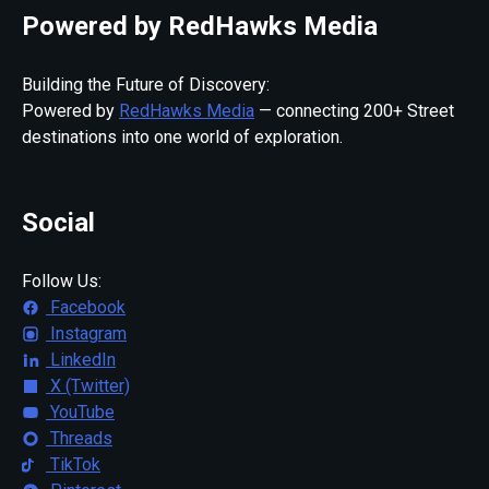
Powered by RedHawks Media
Building the Future of Discovery:
Powered by
RedHawks Media
— connecting 200+ Street
destinations into one world of exploration.
Social
Follow Us:
Facebook
Instagram
LinkedIn
X (Twitter)
YouTube
Threads
TikTok