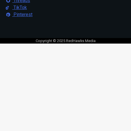
Threads
TikTok
Pinterest
Copyright © 2025 RedHawks Media