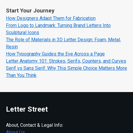
Start Your Journey
How Designers Adapt Them for Fabrication
From Logo to Landmark: Turning Brand Letters Into
Sculptural Icons
The Role of Materials in 3D Letter Design: Foam, Metal,
Resin
How Typography Guides the Eye Across a Page
Letter Anatomy 101: Strokes, Serifs, Counters, and Curves
Serif vs Sans Serif: Why This Simple Choice Matters More
Than You Think
Letter Street
About, Contact & Legal Info:
About Us