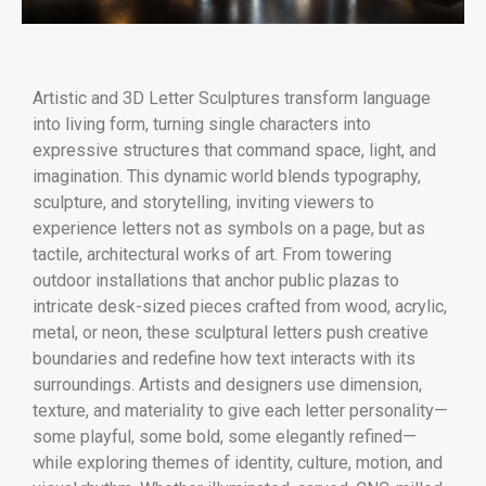
Artistic and 3D Letter Sculptures transform language
into living form, turning single characters into
expressive structures that command space, light, and
imagination. This dynamic world blends typography,
sculpture, and storytelling, inviting viewers to
experience letters not as symbols on a page, but as
tactile, architectural works of art. From towering
outdoor installations that anchor public plazas to
intricate desk-sized pieces crafted from wood, acrylic,
metal, or neon, these sculptural letters push creative
boundaries and redefine how text interacts with its
surroundings. Artists and designers use dimension,
texture, and materiality to give each letter personality—
some playful, some bold, some elegantly refined—
while exploring themes of identity, culture, motion, and