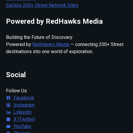
Explore 200+ Street Network Sites
Powered by RedHawks Media
Building the Future of Discovery:
Powered by
RedHawks Media
— connecting 200+ Street
destinations into one world of exploration.
Social
Follow Us:
Facebook
Instagram
LinkedIn
X (Twitter)
YouTube