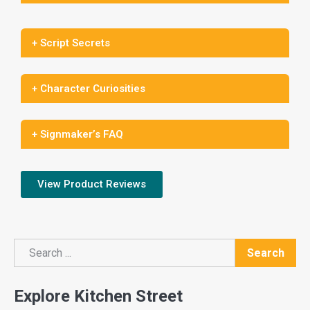
+ Script Secrets
+ Character Curiosities
+ Signmaker’s FAQ
View Product Reviews
Search
Search
Explore Kitchen Street