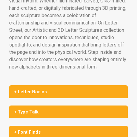
visual rhythm. Whether illuminated, carved, CNC-milled,
hand-crafted, or digitally fabricated through 3D printing,
each sculpture becomes a celebration of
craftsmanship and visual communication. On Letter
Street, our Artistic and 3D Letter Sculptures collection
opens the door to innovations, techniques, studio
spotlights, and design inspiration that bring letters off
the page and into the physical world. Step inside and
discover how creators everywhere are shaping entirely
new alphabets in three-dimensional form.
+ Letter Basics
+ Type Talk
+ Font Finds