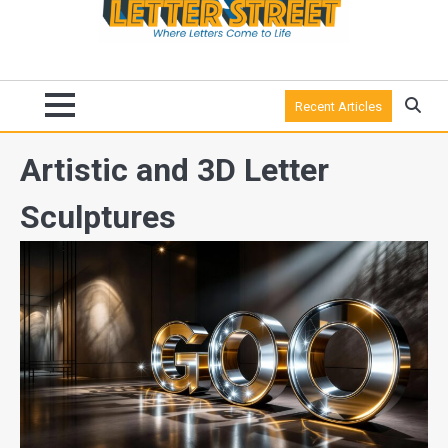
Recent Articles
Artistic and 3D Letter
Sculptures