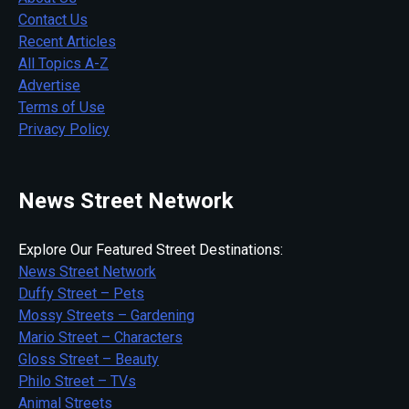
Contact Us
Recent Articles
All Topics A-Z
Advertise
Terms of Use
Privacy Policy
News Street Network
Explore Our Featured Street Destinations:
News Street Network
Duffy Street – Pets
Mossy Streets – Gardening
Mario Street – Characters
Gloss Street – Beauty
Philo Street – TVs
Animal Streets