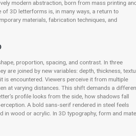
atively modern abstraction, born from mass printing an
 of 3D letterforms is, in many ways, a return to
mporary materials, fabrication techniques, and
D
ape, proportion, spacing, and contrast. In three
ey are joined by new variables: depth, thickness, textu
; it is encountered. Viewers perceive it from multiple
ten at varying distances. This shift demands a differen
ter’s profile looks from the side, how shadows fall
erception. A bold sans-serif rendered in steel feels
ed in wood or acrylic. In 3D typography, form and mate