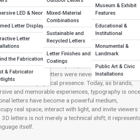
ters
Outdoor Letters
Museum & Exhibit
ersive LED & Neon
Mixed-Material
Features
Combinations
med Letter Displays
Educational &
Sustainable and
Institutional
ractive Letter
Recycled Letters
allations
Monumental &
Letter Finishes and
Landmark
surfaces—etched into stone, printed on paper, or
ind the Fabrication
Coatings
ink, pixels, and negative space, carefully composed to
Public Art & Civic
ist & Fabricator
mensions. Yet letters were never truly flat in spirit.
Installations
tlights
h, shadow, and physical presence. Today, as brands,
ersive and memorable experiences, typography is onc
ional letters have become a powerful medium,
upy real space, interact with light, and invite viewers 
D letters is not merely a technical shift; it represent
guage itself.