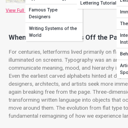
Let
Lettering Tutorials
Famous Type
View Full Image
Imm
Designers
The
Writing Systems of the
World
Inte
When Typography Steps Off the Page
Inst
For centuries, letterforms lived primarily on flat 
Beh
illuminated on screens. Typography was an art of 
Art
communicate meaning, mood, and hierarchy in two di
Spo
Even the earliest carved alphabets hinted at dept
designers, architects, and artists seek more imm
again breaking free from the page. Three-dimens
transforming written language into objects that occ
move around them. The evolution from flat type to 3
fundamental reimagining of how we experience lan