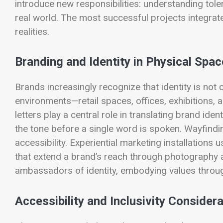
introduce new responsibilities: understanding tol
real world. The most successful projects integrate 
realities.
Branding and Identity in Physical Spac
Brands increasingly recognize that identity is not
environments—retail spaces, offices, exhibitions, 
letters play a central role in translating brand ide
the tone before a single word is spoken. Wayfindin
accessibility. Experiential marketing installatio
that extend a brand’s reach through photography a
ambassadors of identity, embodying values through
Accessibility and Inclusivity Consider