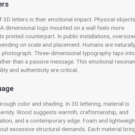
ers
 3D letters is their emotional impact. Physical object
 A dimensional logo mounted on a wall feels more
 printed counterpart. In public installations, oversize
epending on scale and placement. Humans are naturall
d photograph. Three-dimensional typography taps into
e rather than a passive message. This emotional resona
ty and authenticity are critical.
uage
hrough color and shading. In 3D lettering, material is
odernity. Wood suggests warmth, craftsmanship, and
aturation, and a contemporary edge. Foam and lightweigh
thout excessive structural demands. Each material brin