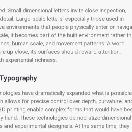
d. Small dimensional letters invite close inspection,
tail. Large-scale letters, especially those used in
ive environments that people physically enter or navig
le, it becomes part of the built environment rather t
tlines, human scale, and movement patterns. A word
le up close, its surfaces should reward attention.
h experiential richness.
 Typography
hnologies have dramatically expanded what is possible
n allows for precise control over depth, curvature, an
and 3D printing enable complex forms that would have be
 by hand. These technologies democratize dimensional
os and experimental designers. At the same time, they