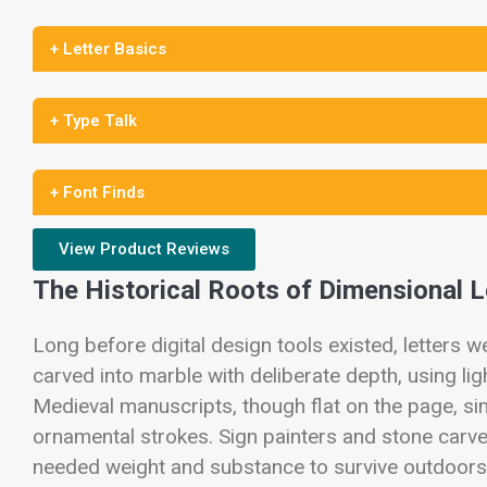
+ Letter Basics
+ Type Talk
+ Font Finds
View Product Reviews
The Historical Roots of Dimensional 
Long before digital design tools existed, letters 
carved into marble with deliberate depth, using lig
Medieval manuscripts, though flat on the page, sim
ornamental strokes. Sign painters and stone carver
needed weight and substance to survive outdoors