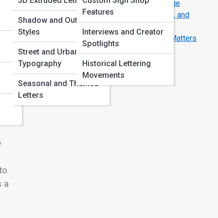
3D Extruded Letters
Custom Sign Shop
How Typography Guides the Eye Across a Page
Features
Letter Anatomy 101: Strokes, Serifs, Counters, and
Shadow and Outline
Curves
Styles
Interviews and Creator
Serif vs Sans Serif: Why This Simple Choice Matters
Spotlights
More Than You Think
Street and Urban
Typography
Historical Lettering
Movements
Seasonal and Themed
Letters
e
to
s a