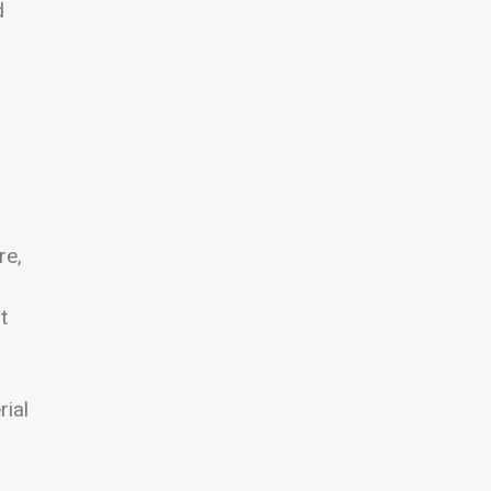
d
re,
t
rial