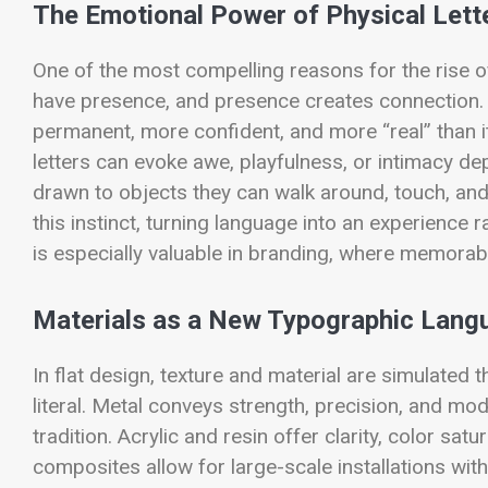
The Emotional Power of Physical Lett
One of the most compelling reasons for the rise of
have presence, and presence creates connection.
permanent, more confident, and more “real” than its
letters can evoke awe, playfulness, or intimacy d
drawn to objects they can walk around, touch, an
this instinct, turning language into an experienc
is especially valuable in branding, where memorabili
Materials as a New Typographic Lang
In flat design, texture and material are simulated t
literal. Metal conveys strength, precision, and m
tradition. Acrylic and resin offer clarity, color s
composites allow for large-scale installations wi