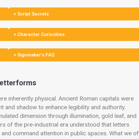
+ Script Secrets
+ Character Curiosities
+ Signmaker’s FAQ
Letterforms
were inherently physical. Ancient Roman capitals were
ht and shadow to enhance legibility and authority.
ulated dimension through illumination, gold leaf, and
s of the pre-industrial era understood that letters
 and command attention in public spaces. What we of