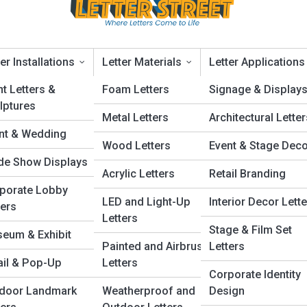
er Installations
Letter Materials
Letter Applications
nt Letters &
Foam Letters
Signage & Display
lptures
Metal Letters
Architectural Letter
s: How Letterforms Come Aliv
nt & Wedding
Wood Letters
Event & Stage Dec
de Show Displays
Acrylic Letters
Retail Branding
porate Lobby
LED and Light-Up
Interior Decor Lett
ters
Letters
Stage & Film Set
eum & Exhibit
Painted and Airbrushed
Letters
s
ail & Pop-Up
Letters
Corporate Identity
door Landmark
Weatherproof and
Design