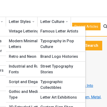
Letter Styles
Letter Culture
Recent Articles
s
Vintage Lettering
Famous Letter Artists
s
Modern Minimalist
Typography in Pop
e
Search
Letters
Culture
Search
or
Retro and Neon Styles
Brand Logo Histories
Explore Kitchen Street
Industrial and Rustic
Street Typography
ers
Fonts
Stories
Start Your Journey
How Designers Adapt Them for Fabrication
Script and Elegant Type
Typographic
From Logo to Landmark: Turning Brand Letters Into
Collectibles
Sculptural Icons
Gothic and Medieval
The Role of Materials in 3D Letter Design: Foam, Metal,
Type
Letter Art Exhibitions
Resin