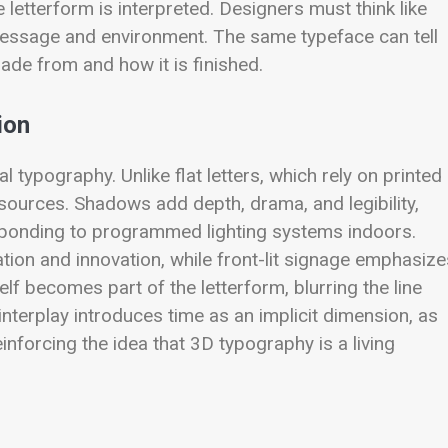
e letterform is interpreted. Designers must think like
e message and environment. The same typeface can tell
made from and how it is finished.
ion
al typography. Unlike flat letters, which rely on printed
t sources. Shadows add depth, drama, and legibility,
esponding to programmed lighting systems indoors.
ation and innovation, while front-lit signage emphasize
self becomes part of the letterform, blurring the line
nterplay introduces time as an implicit dimension, as
einforcing the idea that 3D typography is a living