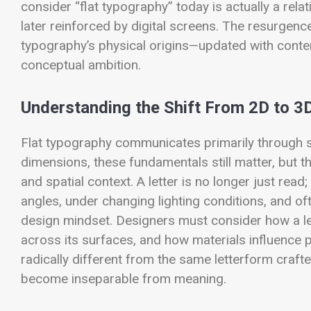
consider “flat typography” today is actually a rel
later reinforced by digital screens. The resurgence
typography’s physical origins—updated with conte
conceptual ambition.
Understanding the Shift From 2D to 3
Flat typography communicates primarily through sh
dimensions, these fundamentals still matter, but th
and spatial context. A letter is no longer just read
angles, under changing lighting conditions, and of
design mindset. Designers must consider how a let
across its surfaces, and how materials influence p
radically different from the same letterform craft
become inseparable from meaning.