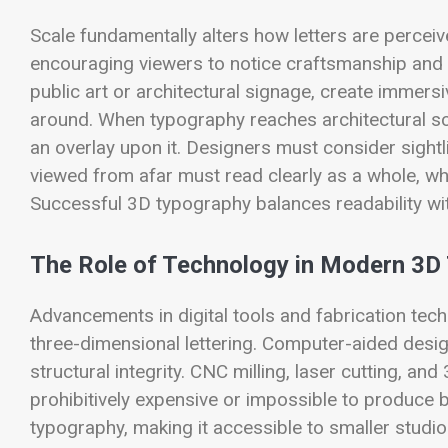
Scale fundamentally alters how letters are perceive
encouraging viewers to notice craftsmanship and de
public art or architectural signage, create immers
around. When typography reaches architectural sca
an overlay upon it. Designers must consider sigh
viewed from afar must read clearly as a whole, whi
Successful 3D typography balances readability wit
The Role of Technology in Modern 3D
Advancements in digital tools and fabrication tec
three-dimensional lettering. Computer-aided desig
structural integrity. CNC milling, laser cutting, 
prohibitively expensive or impossible to produce
typography, making it accessible to smaller studi