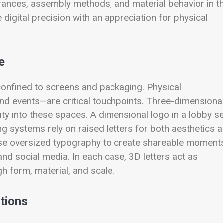
erances, assembly methods, and material behavior in t
digital precision with an appreciation for physical
e
 confined to screens and packaging. Physical
and events—are critical touchpoints. Three-dimensiona
ntity into these spaces. A dimensional logo in a lobby s
g systems rely on raised letters for both aesthetics 
ns use oversized typography to create shareable moment
nd social media. In each case, 3D letters act as
 form, material, and scale.
ations