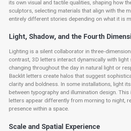
its own visual and tactile qualities, shaping how th
sculptors, selecting materials that align with th
entirely different stories depending on what it is 
Light, Shadow, and the Fourth Dimens
Lighting is a silent collaborator in three-dimension
contrast, 3D letters interact dynamically with ligh
changing throughout the day in natural light or r
Backlit letters create halos that suggest sophistic
clarity and boldness. In some installations, light it
between typography and illumination design. This i
letters appear differently from morning to night, r
presence within a space.
Scale and Spatial Experience