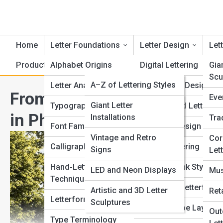
Home
Letter Foundations
Letter Design
Lett
Product Reviews
Alphabet Origins
LetterTopia
Digital Lettering
Gia
Scu
LetterPedia
A–Z of Lettering Styles
Letter Anatomy
Logo Letter Design
From Flat Type to 3D Letter
Eve
Typography Dictionary
Letter Galleries
Giant Letter
Typography Basics
Handcrafted Lettering
in Physical Space
Installations
Tra
Font and Typeface
Top 10’s
Font Families Explained
3D Letter Design
Index
Vintage and Retro
Cor
Calligraphy Styles
Graffiti Lettering
Signs
Let
Letter Art History
Hand-Lettering
Brush and Ink Styles
LED and Neon Displays
Mus
Techniques
Geometric Letterform
Artistic and 3D Letter
Ret
Letterform Evolution
Sculptures
Creative Type Layouts
Out
Type Terminology